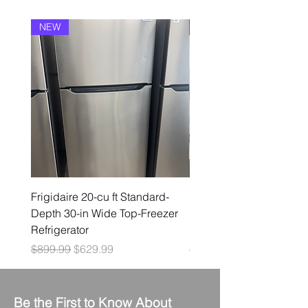
NEW
NEW
Frigidaire 20-cu ft Standard-
Frigidaire 19-cu ft Stan
Depth 30-in Wide Top-Freezer
Depth 30-in Wide Top-F
Refrigerator
Refrigerator ( White )
Regular Price
Sale Price
Regular Price
$899.99
$629.99
$849.99
Be the First to Know About