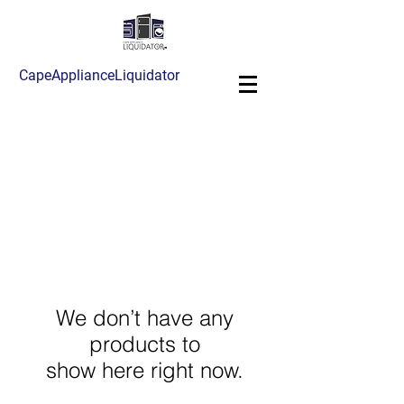
CapeApplianceLiquidator
We don’t have any
products to
show here right now.