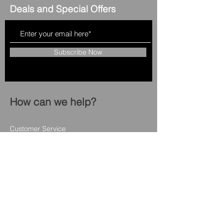
Deals and Special Offers
Subscribe Now
How can we help?
Customer Service
508 - 957 - 2860
capeapplianceliquidator@gmail.com
12 Enterprise RD
Hyannis ma 02601