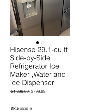
Hisense 29.1-cu ft
Side-by-Side
Refrigerator Ice
Maker ,Water and
Ice Dispenser
Regular
Sale
 $1,699.99 
$799.99
Price
Price
SKU:
003619