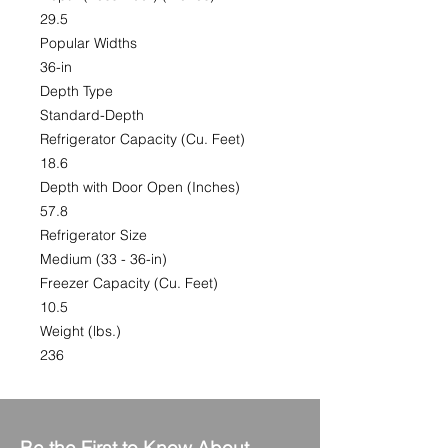
29.5
Popular Widths
36-in
Depth Type
Standard-Depth
Refrigerator Capacity (Cu. Feet)
18.6
Depth with Door Open (Inches)
57.8
Refrigerator Size
Medium (33 - 36-in)
Freezer Capacity (Cu. Feet)
10.5
Weight (lbs.)
236