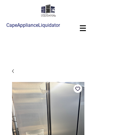
CapeApplianceLiquidator