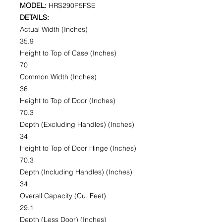
MODEL:
HRS290P5FSE
DETAILS:
Actual Width (Inches)
35.9
Height to Top of Case (Inches)
70
Common Width (Inches)
36
Height to Top of Door (Inches)
70.3
Depth (Excluding Handles) (Inches)
34
Height to Top of Door Hinge (Inches)
70.3
Depth (Including Handles) (Inches)
34
Overall Capacity (Cu. Feet)
29.1
Depth (Less Door) (Inches)