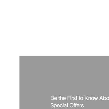
Be the First to Know Ab
Special Offers