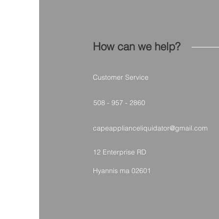
How can we help?
Customer Service
508 - 957 - 2860
capeapplianceliquidator@gmail.com
12 Enterprise RD
Hyannis ma 02601