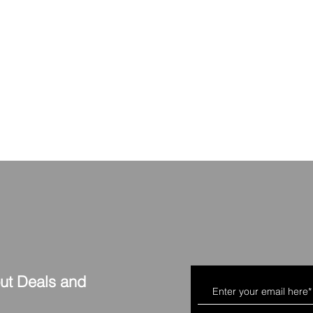
out Deals and