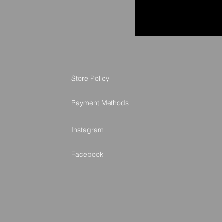
Store Policy
Payment Methods
Instagram
Facebook