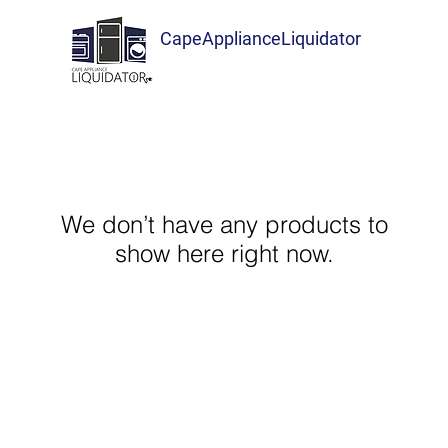
CapeApplianceLiquidator
We don’t have any products to
show here right now.